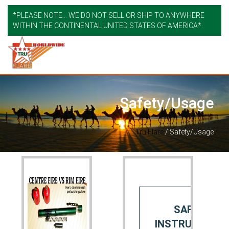
*PLEASE NOTE... WE DO NOT SELL OR SHIP TO ANYWHERE
WITHIN THE CONTINENTAL UNITED STATES OF AMERICA*.
Safety/Usage
Tru Flare
/
Safety/Usage
SAFETY
INSTRUCTIONS