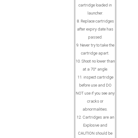
cartridge loaded in
launcher.
8. Replace cartridges
after expiry date has
passed.
9. Never try to take the
cartridge apart.
10. Shoot no lower than
at a 70° angle.
11. inspect cartridge
before use and DO
NOT use if you see any
cracks or
abnormalities.
12. Cartridges are an
Explosive and
CAUTION should be