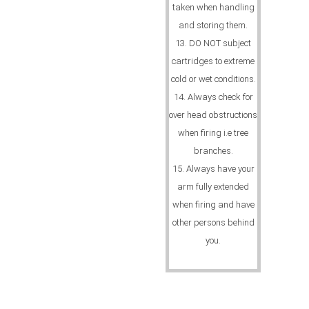
taken when handling
and storing them.
13. DO NOT subject
cartridges to extreme
cold or wet conditions.
14. Always check for
over head obstructions
when firing i.e tree
branches.
15. Always have your
arm fully extended
when firing and have
other persons behind
you.