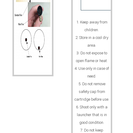
1. Keep away from
children.
2. Store in a cool dry
area.
3. Do not expose to
open flame or heat.
4. Use only in case of
need.
5. Do not remove
safety cap from
cartridge before use.
6. Shoot only with a
launcher that is in
good condition.
7. Do not keep