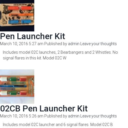
Pen Launcher Kit
March 10, 2016 5:27 am
Published by
admin
Leave your thoughts
Includes model 02C launches, 2 Bearbangers and 2 Whistles. No
signal flares in this kit. Model 02C W
02CB Pen Launcher Kit
March 10, 2016 5:26 am
Published by
admin
Leave your thoughts
Includes model 02C launcher and 6 signal flares. Model 02C B