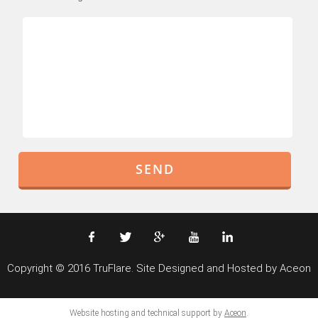
Copyright © 2016 TruFlare. Site Designed and Hosted by Aceon
Website hosting and technical support by
Aceon
.