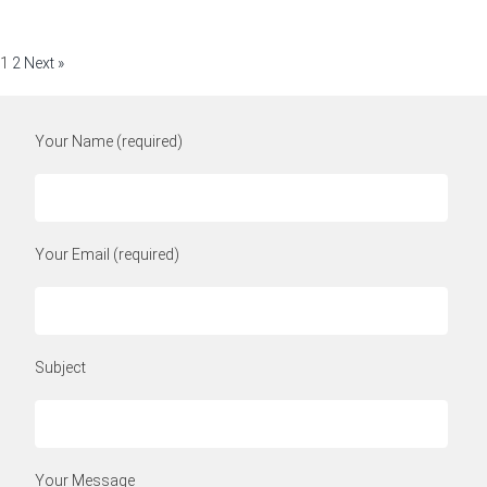
1
2
Next »
Your Name (required)
Your Email (required)
Subject
Your Message