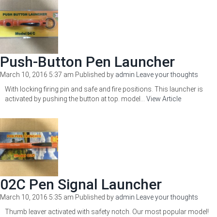
Push-Button Pen Launcher
March 10, 2016 5:37 am
Published by
admin
Leave your thoughts
With locking firing pin and safe and fire positions. This launcher is
activated by pushing the button at top. model...
View Article
02C Pen Signal Launcher
March 10, 2016 5:35 am
Published by
admin
Leave your thoughts
Thumb leaver activated with safety notch. Our most popular model!