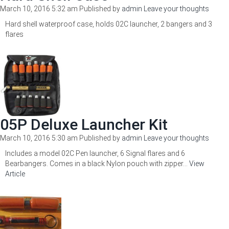
March 10, 2016 5:32 am
Published by
admin
Leave your thoughts
Hard shell waterproof case, holds 02C launcher, 2 bangers and 3
flares
05P Deluxe Launcher Kit
March 10, 2016 5:30 am
Published by
admin
Leave your thoughts
Includes a model 02C Pen launcher, 6 Signal flares and 6
Bearbangers. Comes in a black Nylon pouch with zipper...
View
Article