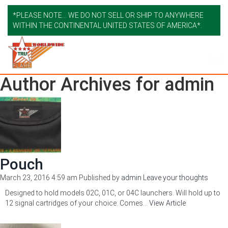
*PLEASE NOTE... WE DO NOT SELL OR SHIP TO ANYWHERE
WITHIN THE CONTINENTAL UNITED STATES OF AMERICA*.
Author Archives for admin
Pouch
March 23, 2016 4:59 am
Published by
admin
Leave your thoughts
Designed to hold models 02C, 01C, or 04C launchers. Will hold up to
12 signal cartridges of your choice. Comes...
View Article