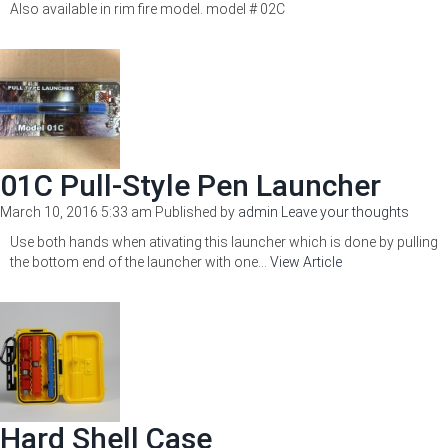
Also available in rim fire model. model # 02C
01C Pull-Style Pen Launcher
March 10, 2016 5:33 am
Published by
admin
Leave your thoughts
Use both hands when ativating this launcher which is done by pulling
the bottom end of the launcher with one...
View Article
Hard Shell Case