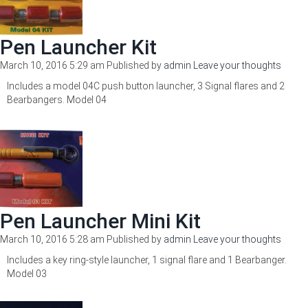
Pen Launcher Kit
March 10, 2016 5:29 am
Published by
admin
Leave your thoughts
Includes a model 04C push button launcher, 3 Signal flares and 2
Bearbangers. Model 04
Pen Launcher Mini Kit
March 10, 2016 5:28 am
Published by
admin
Leave your thoughts
Includes a key ring-style launcher, 1 signal flare and 1 Bearbanger.
Model 03